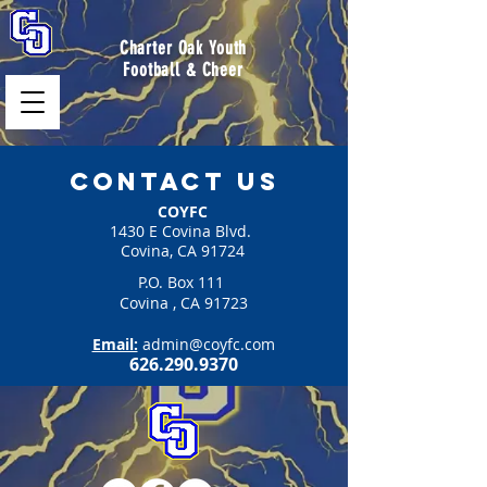
Charter Oak Youth
Football & Cheer
Contact us
COYFC
1430 E Covina Blvd.
Covina, CA 91724
P.O. Box 111
Covina , CA 91723
Email:
admin@coyfc.com
626.290.9370