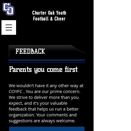
Charter Oak Youth
Football & Cheer
FEEDBACK
Parents you come first
We wouldn't have it any other way at
COYFC . You are our prime concern.
We strive to deliver more than you
expect, and it's your valuable
feedback that helps us run a better
organization. Your comments and
suggestions are always welcome.